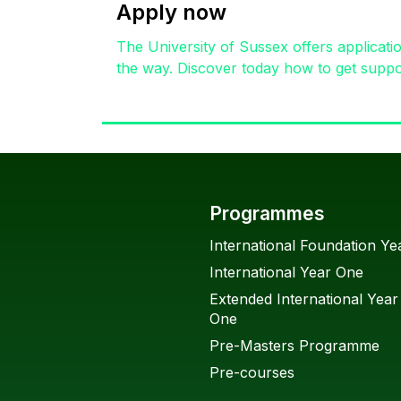
Apply now
The University of Sussex offers applicati
the way. Discover today how to get suppor
Programmes
International Foundation Ye
International Year One
Extended International Year
One
Pre-Masters Programme
Pre-courses