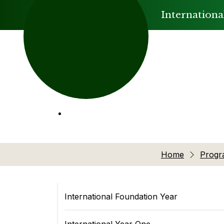
Internationa
Home
Prog
International Foundation Year