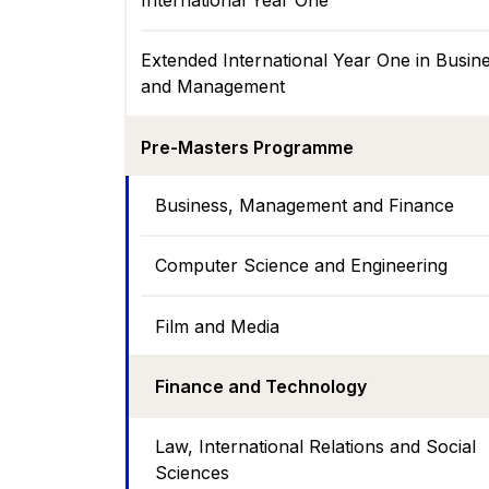
International Year One
Extended International Year One in Busin
and Management
Pre-Masters Programme
Business, Management and Finance
Computer Science and Engineering
Film and Media
Finance and Technology
Law, International Relations and Social
Sciences