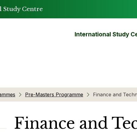
l Study Centre
International Study C
rammes
Pre-Masters Programme
Finance and Tech
Finance and Te