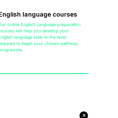
English language courses
Our online English Language preparation
courses will help you develop your
English language skills to the level
required to begin your chosen pathway
programme.