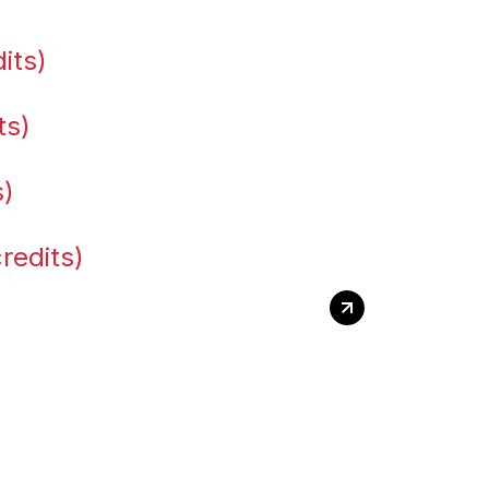
its)
ts)
s)
redits)