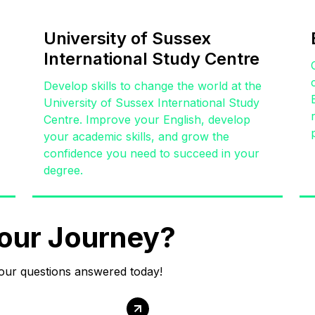
University of Sussex
International Study Centre
,
Develop skills to change the world at the
University of Sussex International Study
Centre. Improve your English, develop
your academic skills, and grow the
confidence you need to succeed in your
degree.
our Journey?
your questions answered today!