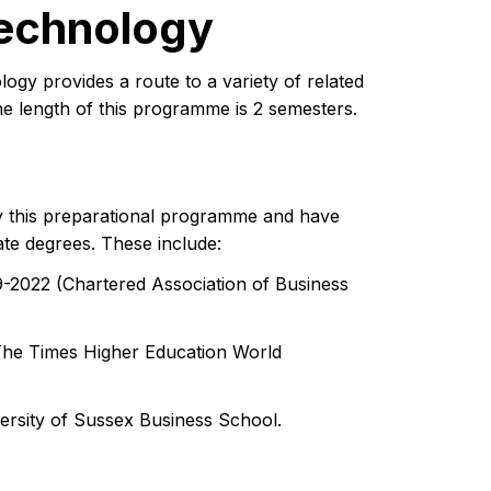
Technology
y provides a route to a variety of related
he length of this programme is 2 semesters.
 this preparational programme and have
ate degrees. These include:
9-2022 (Chartered Association of Business
The Times Higher Education World
ersity of Sussex Business School.