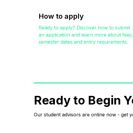
How to apply
Ready to apply? Discover how to submit
an application and learn more about fees
semester dates and entry requirements.
Ready to Begin Y
Our student advisors are online now - get 