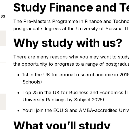
Study Finance and 
ess
The Pre-Masters Programme in Finance and Technolog
postgraduate degrees at the University of Sussex. T
Why study with us?
There are many reasons why you may want to study
the opportunity to progress to a range of postgradu
1st in the UK for annual research income in 201
Schools)
Top 25 in the UK for Business and Economics (
University Rankings by Subject 2025)
You’ll join the EQUIS and AMBA-accredited Univ
What you’ll study