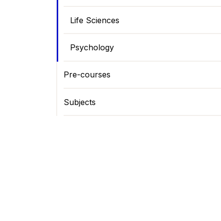
Life Sciences
Psychology
Pre-courses
Subjects