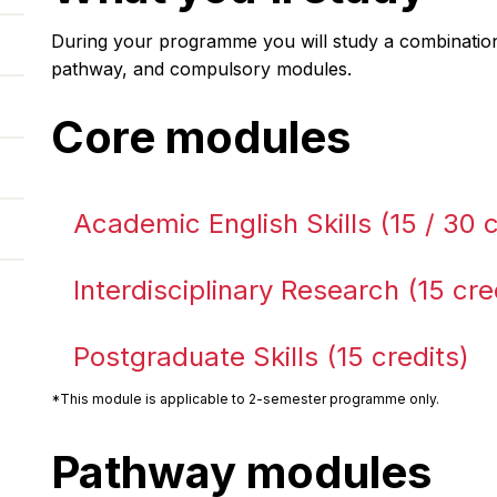
During your programme you will study a combination
pathway, and compulsory modules.
Core modules
Academic English Skills (15 / 30 c
Interdisciplinary Research (15 cre
Postgraduate Skills (15 credits)
*This module is applicable to 2-semester programme only.
Pathway modules