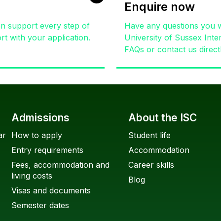
Enquire now
on support every step of
Have any questions you w
t with your application.
University of Sussex Inte
FAQs or contact us direct
Admissions
About the ISC
ar
How to apply
Student life
Entry requirements
Accommodation
Fees, accommodation and
Career skills
living costs
Blog
Visas and documents
Semester dates