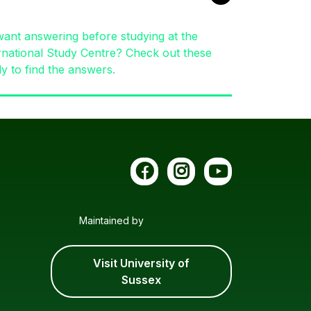
ant answering before studying at the
rnational Study Centre? Check out these
ly to find the answers.
Maintained by
Visit University of
Sussex