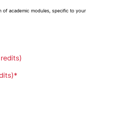
 of academic modules, specific to your
redits)
dits)*