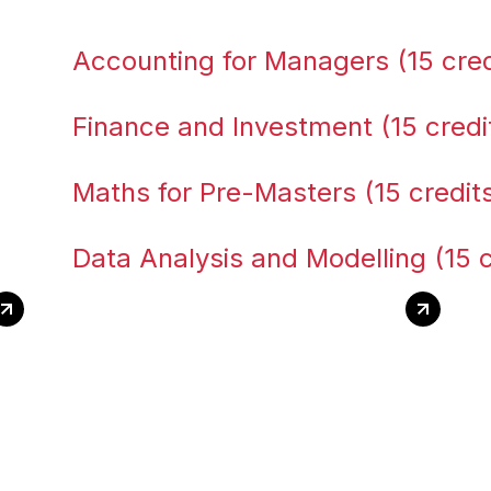
Accounting for Managers (15 cred
Finance and Investment (15 credi
Maths for Pre-Masters (15 credit
Data Analysis and Modelling (15 c