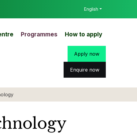
English
entre
Programmes
How to apply
Apply now
Enquire now
nology
chnology