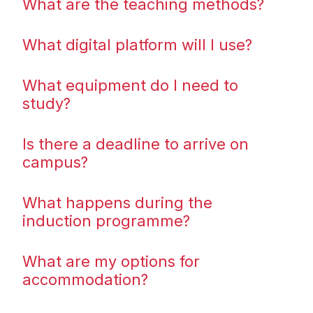
What are the teaching methods?
What digital platform will I use?
What equipment do I need to
study?
Is there a deadline to arrive on
campus?
What happens during the
induction programme?
What are my options for
accommodation?