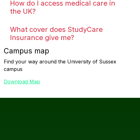
How do I access medical care in
the UK?
What cover does StudyCare
Insurance give me?
Campus map
Find your way around the University of Sussex
campus
Download Map