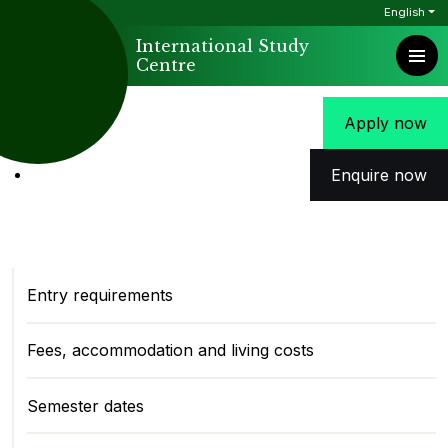
English
International Study
Centre
Apply now
Enquire now
Entry requirements
Fees, accommodation and living costs
Semester dates