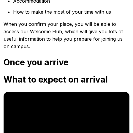
Accommodation
How to make the most of your time with us
When you confirm your place, you will be able to
access our Welcome Hub, which will give you lots of
useful information to help you prepare for joining us
on campus.
Once you arrive
What to expect on arrival