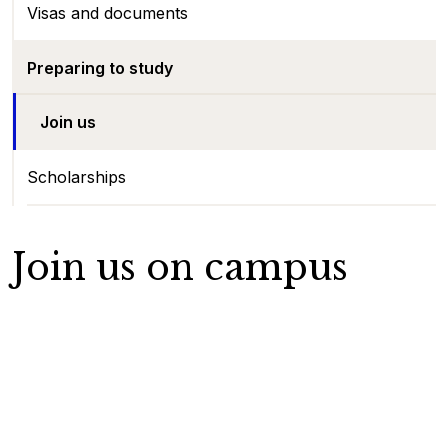
Visas and documents
Preparing to study
Join us
Scholarships
Join us on campus