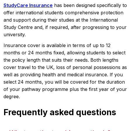
StudyCare Insurance
has been designed specifically to
offer international students comprehensive protection
and support during their studies at the International
Study Centre and, if required, after progressing to your
university.
Insurance cover is available in terms of up to 12
months or 24 months fixed, allowing students to select
the policy length that suits their needs. Both lengths
cover travel to the UK, loss of personal possessions as
well as providing health and medical insurance. If you
select 24 months, you will be covered for the duration
of your pathway programme plus the first year of your
degree.
Frequently asked questions