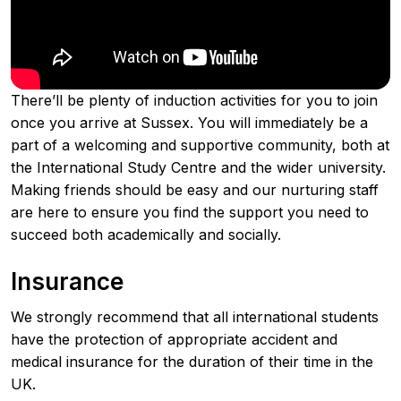
There’ll be plenty of induction activities for you to join
once you arrive at Sussex. You will immediately be a
part of a welcoming and supportive community, both at
the International Study Centre and the wider university.
Making friends should be easy and our nurturing staff
are here to ensure you find the support you need to
succeed both academically and socially.
Insurance
We strongly recommend that all international students
have the protection of appropriate accident and
medical insurance for the duration of their time in the
UK.