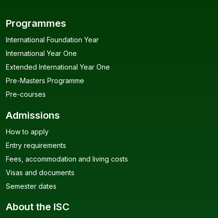
Programmes
International Foundation Year
International Year One
Extended International Year One
Pre-Masters Programme
Pre-courses
Admissions
How to apply
Entry requirements
Fees, accommodation and living costs
Visas and documents
Semester dates
About the ISC