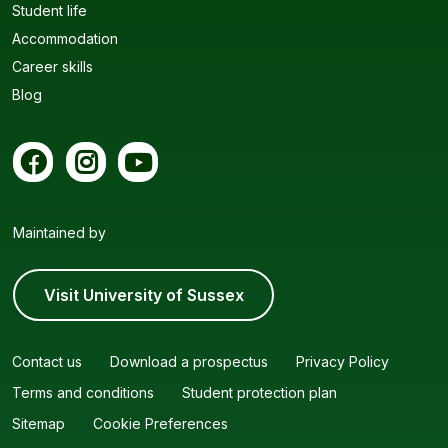
Student life
Accommodation
Career skills
Blog
Maintained by
Visit University of Sussex
Contact us
Download a prospectus
Privacy Policy
Terms and conditions
Student protection plan
Sitemap
Cookie Preferences