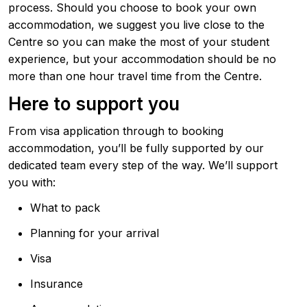
process. Should you choose to book your own
accommodation, we suggest you live close to the
Centre so you can make the most of your student
experience, but your accommodation should be no
more than one hour travel time from the Centre.
Here to support you
From visa application through to booking
accommodation, you’ll be fully supported by our
dedicated team every step of the way. We’ll support
you with:
What to pack
Planning for your arrival
Visa
Insurance