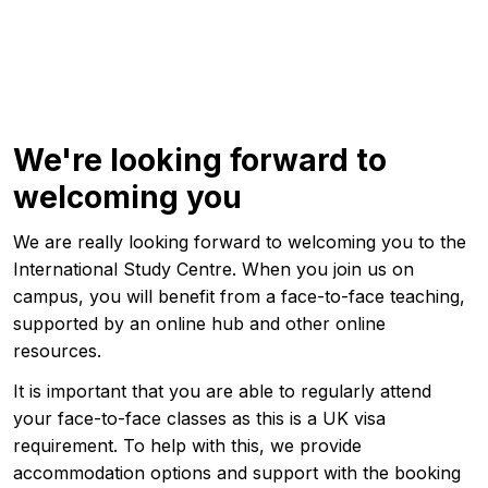
We're looking forward to
welcoming you
We are really looking forward to welcoming you to the
International Study Centre. When you join us on
campus, you will benefit from a face-to-face teaching,
supported by an online hub and other online
resources.
It is important that you are able to regularly attend
your face-to-face classes as this is a UK visa
requirement. To help with this, we provide
accommodation options and support with the booking