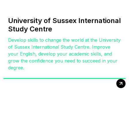
University of Sussex International
Study Centre
Develop skills to change the world at the University
of Sussex International Study Centre. Improve
your English, develop your academic skills, and
grow the confidence you need to succeed in your
degree.