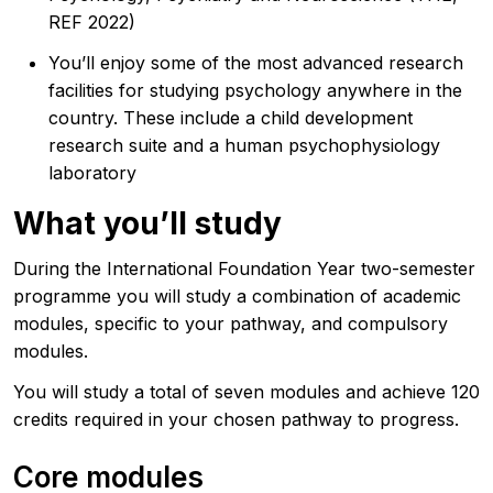
REF 2022)
You’ll enjoy some of the most advanced research
facilities for studying psychology anywhere in the
country. These include a child development
research suite and a human psychophysiology
laboratory
What you’ll study
During the International Foundation Year two-semester
programme you will study a combination of academic
modules, specific to your pathway, and compulsory
modules.
You will study a total of seven modules and achieve 120
credits required in your chosen pathway to progress.
Core modules