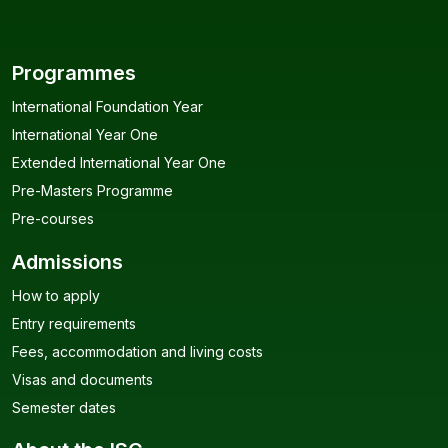
Programmes
International Foundation Year
International Year One
Extended International Year One
Pre-Masters Programme
Pre-courses
Admissions
How to apply
Entry requirements
Fees, accommodation and living costs
Visas and documents
Semester dates