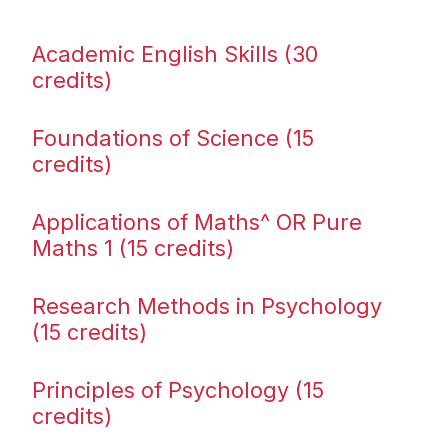
Academic English Skills (30
credits)
Foundations of Science (15
credits)
Applications of Maths^ OR Pure
Maths 1 (15 credits)
Research Methods in Psychology
(15 credits)
Principles of Psychology (15
credits)