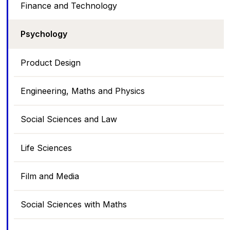
Finance and Technology
Psychology
Product Design
Engineering, Maths and Physics
Social Sciences and Law
Life Sciences
Film and Media
Social Sciences with Maths