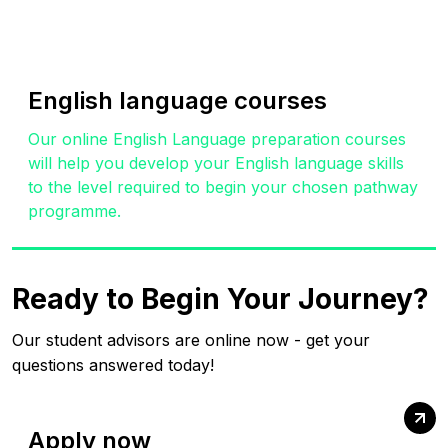
English language courses
Our online English Language preparation courses
will help you develop your English language skills
to the level required to begin your chosen pathway
programme.
Ready to Begin Your Journey?
Our student advisors are online now - get your
questions answered today!
Apply now