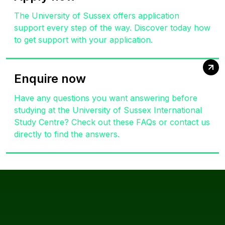
The University of Sussex offers application
support every step of the way. Discover today how
to get support with your application.
Enquire now
Have any questions you want answering before
studying at the University of Sussex International
Study Centre? Check out these FAQs or contact us
directly to find the answers.