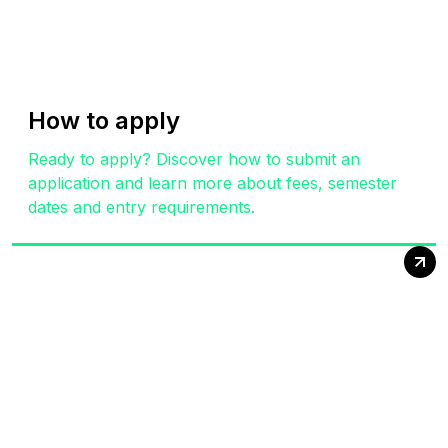
How to apply
Ready to apply? Discover how to submit an
application and learn more about fees, semester
dates and entry requirements.