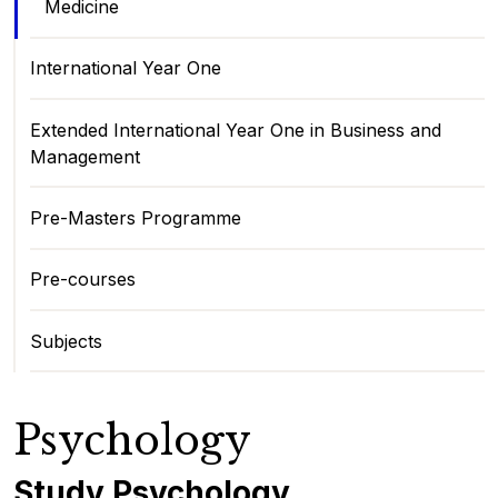
Medicine
International Year One
Extended International Year One in Business and
Management
Pre-Masters Programme
Pre-courses
Subjects
Psychology
Study Psychology