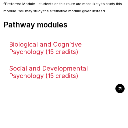
^Preferred Module – students on this route are most likely to study this
module. You may study the alternative module given instead.
Pathway modules
Biological and Cognitive
Psychology (15 credits)
Social and Developmental
Psychology (15 credits)