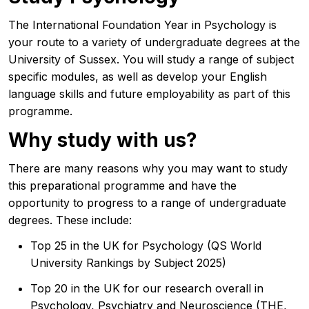
The International Foundation Year in Psychology is
your route to a variety of undergraduate degrees at the
University of Sussex. You will study a range of subject
specific modules, as well as develop your English
language skills and future employability as part of this
programme.
Why study with us?
There are many reasons why you may want to study
this preparational programme and have the
opportunity to progress to a range of undergraduate
degrees. These include:
Top 25 in the UK for Psychology (QS World
University Rankings by Subject 2025)
Top 20 in the UK for our research overall in
Psychology, Psychiatry and Neuroscience (THE,