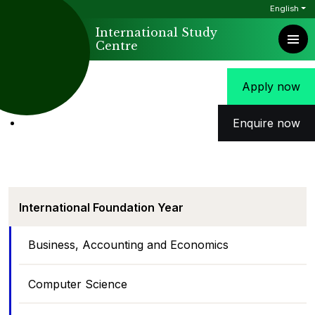
English
International Study
Centre
Apply now
Enquire now
International Foundation Year
Business, Accounting and Economics
Computer Science