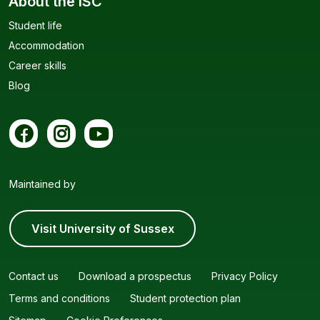
About the ISC
Student life
Accommodation
Career skills
Blog
Maintained by
Visit University of Sussex
Contact us
Download a prospectus
Privacy Policy
Terms and conditions
Student protection plan