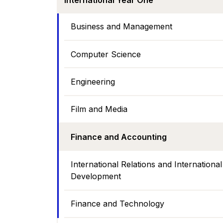
International Year One
Business and Management
Computer Science
Engineering
Film and Media
Finance and Accounting
International Relations and International
Development
Finance and Technology