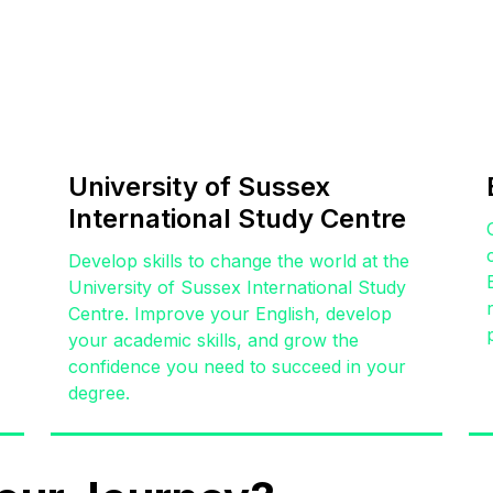
University of Sussex
International Study Centre
,
Develop skills to change the world at the
University of Sussex International Study
Centre. Improve your English, develop
your academic skills, and grow the
confidence you need to succeed in your
degree.