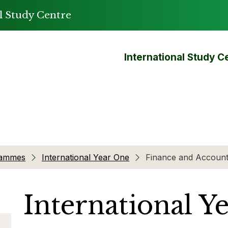
l Study Centre
International Study C
rammes
International Year One
Finance and Account
International Y