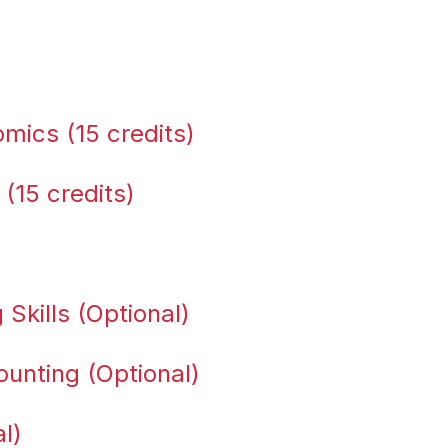
ics (15 credits)
 (15 credits)
Skills (Optional)
unting (Optional)
l)