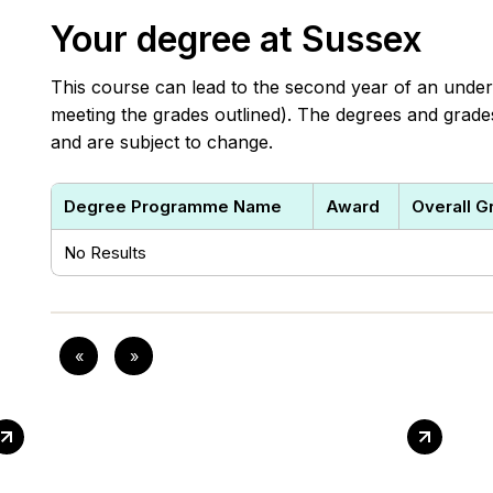
Your degree at Sussex
This course can lead to the second year of an under
meeting the grades outlined). The degrees and grades 
and are subject to change.
Degree Programme Name
Award
Overall G
No Results
«
»