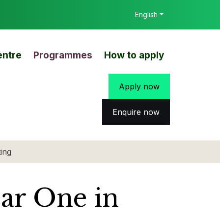
English
entre
Programmes
How to apply
Apply now
Enquire now
ing
ear One in