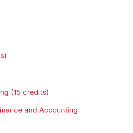
ts)
ng (15 credits)
Finance and Accounting