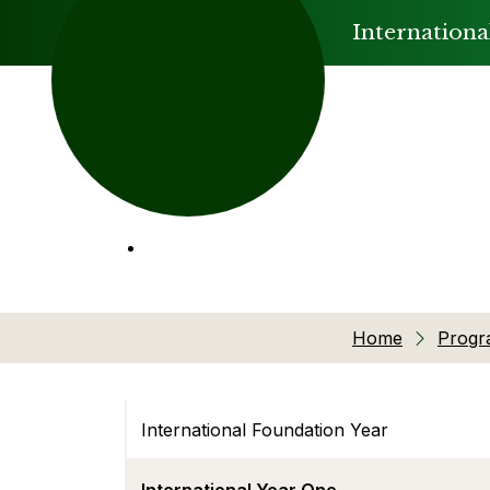
Internationa
Home
Prog
International Foundation Year