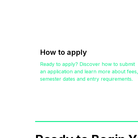
How to apply
Ready to apply? Discover how to submit
an application and learn more about fees
semester dates and entry requirements.