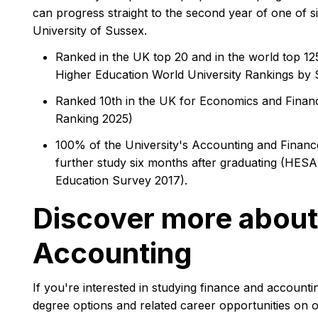
can progress straight to the second year of one of s
University of Sussex.
Ranked in the UK top 20 and in the world top 1
Higher Education World University Rankings by 
Ranked 10th in the UK for Economics and Finan
Ranking 2025)
100% of the University's Accounting and Finance
further study six months after graduating (HESA
Education Survey 2017).
Discover more about
Accounting
If you're interested in studying finance and accounti
degree options and related career opportunities on 