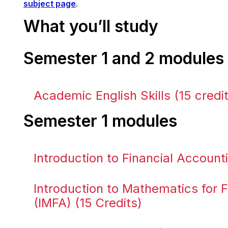
subject page
.
What you’ll study
Semester 1 and 2 modules
Academic English Skills (15 credi
Semester 1 modules
Introduction to Financial Accounti
Introduction to Mathematics for 
(IMFA) (15 Credits)