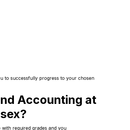
u to successfully progress to your chosen
nd Accounting at
ssex?
 with required grades and you