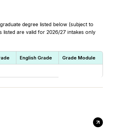
graduate degree listed below (subject to
listed are valid for 2026/27 intakes only
rade
English Grade
Grade Module