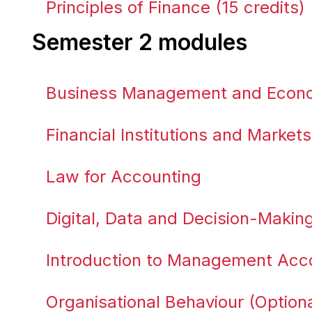
Principles of Finance (15 credits)
Semester 2 modules
Business Management and Econom
Financial Institutions and Markets
Law for Accounting
Digital, Data and Decision-Making 
Introduction to Management Acco
Organisational Behaviour (Optiona