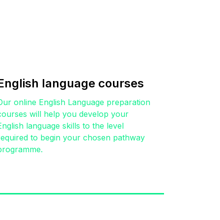
English language courses
Our online English Language preparation
courses will help you develop your
English language skills to the level
required to begin your chosen pathway
programme.