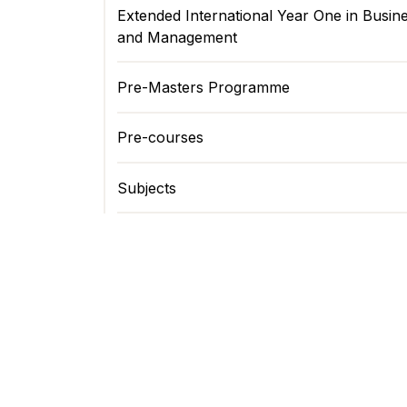
Extended International Year One in Busin
and Management
Pre-Masters Programme
Pre-courses
Subjects