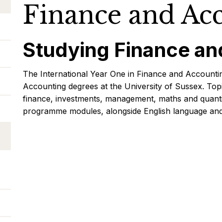
Finance and Ac
Studying Finance an
The International Year One in Finance and Accountin
Accounting degrees at the University of Sussex. To
finance, investments, management, maths and quantit
programme modules, alongside English language and 