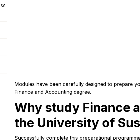
ess
Modules have been carefully designed to prepare yo
Finance and Accounting degree.
Why study Finance a
the University of Su
Successfully complete this preparational programme