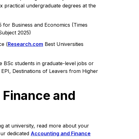
ix practical undergraduate degrees at the
25 for Business and Economics (Times
Subject 2025)
ce (
Research.com
Best Universities
 BSc students in graduate-level jobs or
 EPI, Destinations of Leavers from Higher
 Finance and
ng at university, read more about your
our dedicated
Accounting and Finance