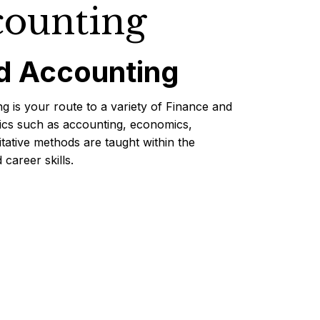
counting
d Accounting
g is your route to a variety of Finance and
pics such as accounting, economics,
ative methods are taught within the
career skills.