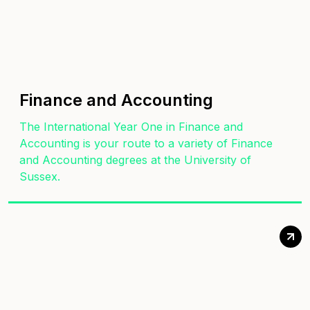
Finance and Accounting
The International Year One in Finance and
Accounting is your route to a variety of Finance
and Accounting degrees at the University of
Sussex.