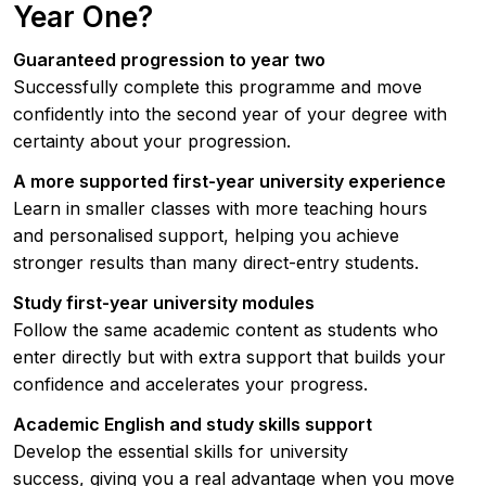
Year One?
Guaranteed progression to year two
Successfully complete this programme and move
confidently into the second year of your degree with
certainty about your progression.
A more supported first-year university experience
Learn in smaller classes with more teaching hours
and personalised support, helping you achieve
stronger results than many direct-entry students.
Study first-year university modules
Follow the same academic content as students who
enter directly but with extra support that builds your
confidence and accelerates your progress.
Academic English and study skills support
Develop the essential skills for university
success, giving you a real advantage when you move