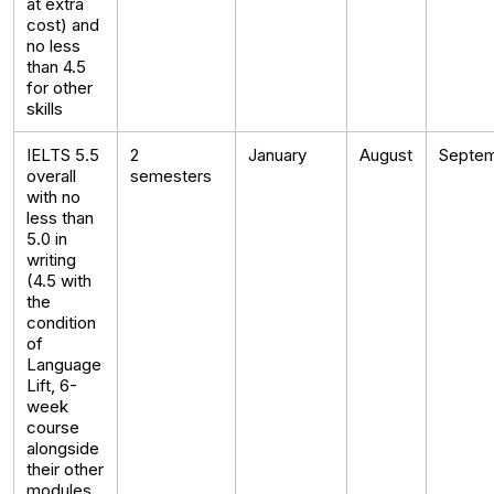
at extra
cost) and
no less
than 4.5
for other
skills
IELTS 5.5
2
January
August
Septe
overall
semesters
with no
less than
5.0 in
writing
(4.5 with
the
condition
of
Language
Lift, 6-
week
course
alongside
their other
modules,