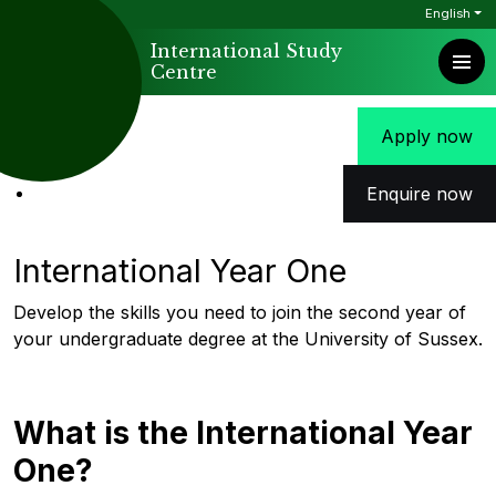
English
International Study
Centre
Apply now
Enquire now
International Year One
Develop the skills you need to join the second year of
your undergraduate degree at the University of Sussex.
What is the International Year
One?