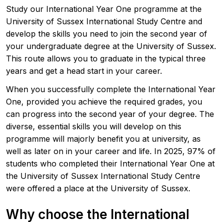
Study our International Year One programme at the
University of Sussex International Study Centre and
develop the skills you need to join the second year of
your undergraduate degree at the University of Sussex.
This route allows you to graduate in the typical three
years and get a head start in your career.
When you successfully complete the International Year
One, provided you achieve the required grades, you
can progress into the second year of your degree. The
diverse, essential skills you will develop on this
programme will majorly benefit you at university, as
well as later on in your career and life. In 2025, 97% of
students who completed their International Year One at
the University of Sussex International Study Centre
were offered a place at the University of Sussex.
Why choose the International