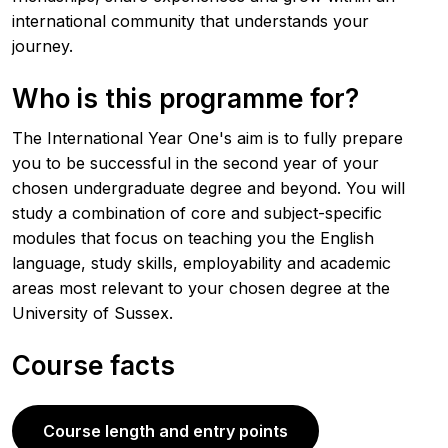
international community that understands your
journey.
Who is this programme for?
The International Year One's aim is to fully prepare
you to be successful in the second year of your
chosen undergraduate degree and beyond. You will
study a combination of core and subject-specific
modules that focus on teaching you the English
language, study skills, employability and academic
areas most relevant to your chosen degree at the
University of Sussex.
Course facts
Course length and entry points