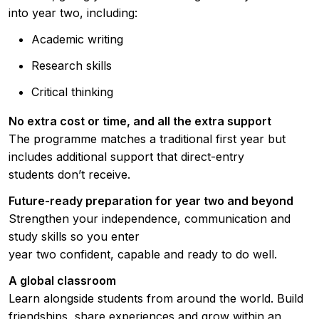
into year two, including:
Academic writing
Research skills
Critical thinking
No extra cost or time, and all the extra support
The programme matches a traditional first year but
includes additional support that direct-entry
students don’t receive.
Future-ready preparation for year two and beyond
Strengthen your independence, communication and
study skills so you enter
year two confident, capable and ready to do well.
A global classroom
Learn alongside students from around the world. Build
friendships, share experiences and grow within an