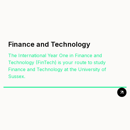
Finance and Technology
The International Year One in Finance and
Technology (FinTech) is your route to study
Finance and Technology at the University of
Sussex.