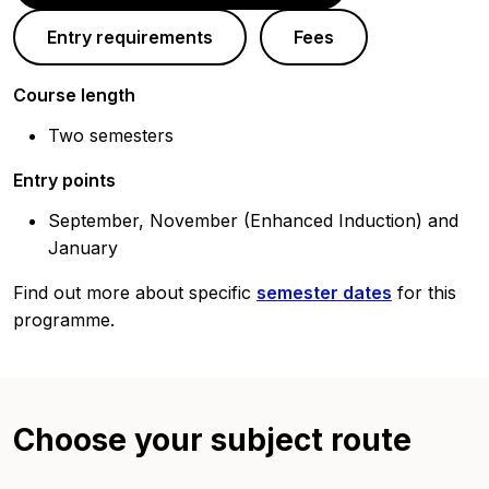
Entry requirements
Fees
Course length
Two semesters
Entry points
September, November (Enhanced Induction) and
January
Find out more about specific
semester dates
for this
programme.
Choose your subject route