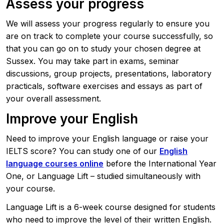
Assess your progress
We will assess your progress regularly to ensure you
are on track to complete your course successfully, so
that you can go on to study your chosen degree at
Sussex. You may take part in exams, seminar
discussions, group projects, presentations, laboratory
practicals, software exercises and essays as part of
your overall assessment.
Improve your English
Need to improve your English language or raise your
IELTS score? You can study one of our
English
language courses online
before the International Year
One, or Language Lift – studied simultaneously with
your course.
Language Lift is a 6-week course designed for students
who need to improve the level of their written English.