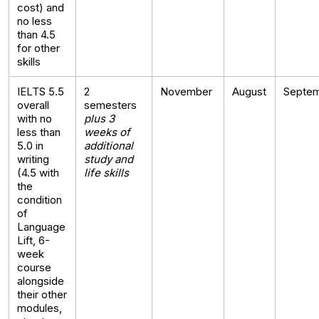
cost) and
no less
than 4.5
for other
skills
IELTS 5.5
2
November
August
Septe
overall
semesters
with no
plus 3
less than
weeks of
5.0 in
additional
writing
study and
(4.5 with
life skills
the
condition
of
Language
Lift, 6-
week
course
alongside
their other
modules,