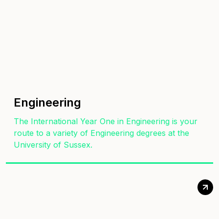
Engineering
The International Year One in Engineering is your
route to a variety of Engineering degrees at the
University of Sussex.