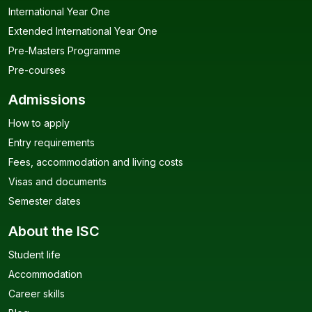
International Year One
Extended International Year One
Pre-Masters Programme
Pre-courses
Admissions
How to apply
Entry requirements
Fees, accommodation and living costs
Visas and documents
Semester dates
About the ISC
Student life
Accommodation
Career skills