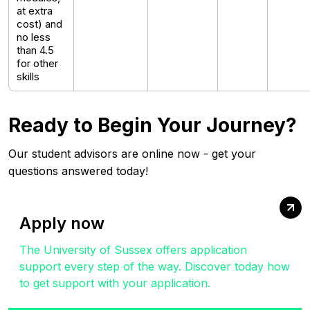
at extra
cost) and
no less
than 4.5
for other
skills
Ready to Begin Your Journey?
Our student advisors are online now - get your
questions answered today!
Apply now
The University of Sussex offers application
support every step of the way. Discover today how
to get support with your application.