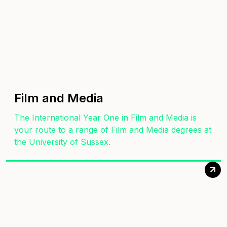
Film and Media
The International Year One in Film and Media is
your route to a range of Film and Media degrees at
the University of Sussex.