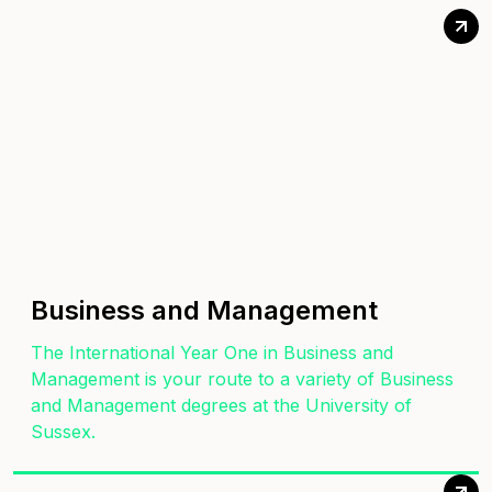
Business and Management
The International Year One in Business and
Management is your route to a variety of Business
and Management degrees at the University of
Sussex.