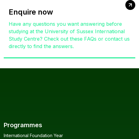
Enquire now
Have any questions you want answering before
studying at the University of Sussex International
Study Centre? Check out these FAQs or contact us
directly to find the answers.
Programmes
International Foundation Year