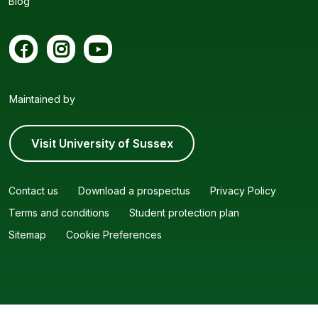
Blog
Maintained by
Visit University of Sussex
Contact us
Download a prospectus
Privacy Policy
Terms and conditions
Student protection plan
Sitemap
Cookie Preferences