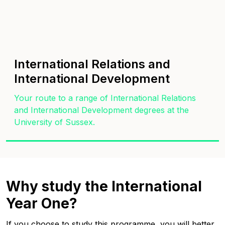
International Relations and
International Development
Your route to a range of International Relations
and International Development degrees at the
University of Sussex.
Why study the International
Year One?
If you choose to study this programme, you will better