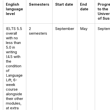
English
Semesters
Start date
End
Progr
language
date
to the
level
Univer
of Su
IELTS 5.5
2
September
May
Septe
overall
semesters
with no
less than
5.0 in
writing
(4.5 with
the
condition
of
Language
Lift, 6-
week
course
alongside
their other
modules,
at extra