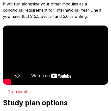
It will run alongside your other modules as a
conditional requirement for International Year One if
you have IELTS 5.5 overall and 5.0 in writing.
Transcript
Study plan options