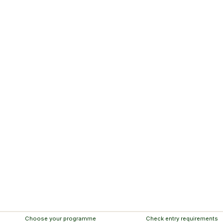
Choose your programme
Check entry requirements