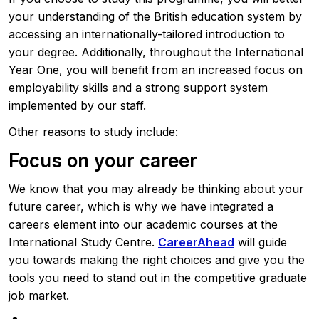
your understanding of the British education system by
accessing an internationally-tailored introduction to
your degree. Additionally, throughout the International
Year One, you will benefit from an increased focus on
employability skills and a strong support system
implemented by our staff.
Other reasons to study include:
Focus on your career
We know that you may already be thinking about your
future career, which is why we have integrated a
careers element into our academic courses at the
International Study Centre.
CareerAhead
will guide
you towards making the right choices and give you the
tools you need to stand out in the competitive graduate
job market.