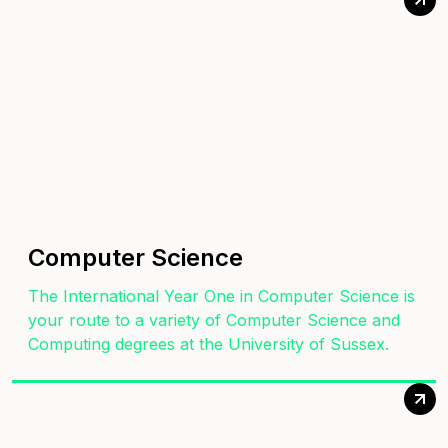
Computer Science
The International Year One in Computer Science is
your route to a variety of Computer Science and
Computing degrees at the University of Sussex.