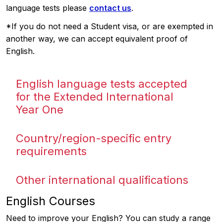
language tests please
contact us
.
*If you do not need a Student visa, or are exempted in
another way, we can accept equivalent proof of
English.
English language tests accepted
for the Extended International
Year One
Country/region-specific entry
requirements
Other international qualifications
English Courses
Need to improve your English? You can study a range