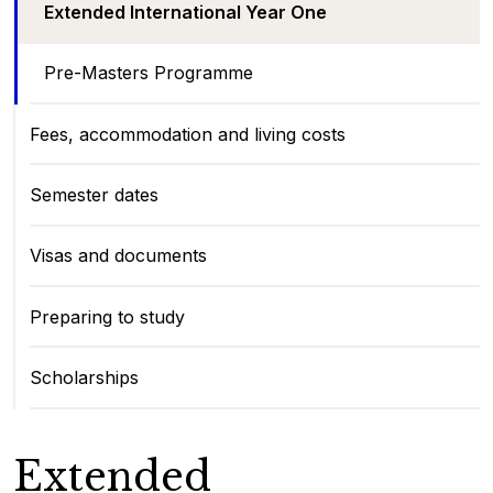
Extended International Year One
Pre-Masters Programme
Fees, accommodation and living costs
Semester dates
Visas and documents
Preparing to study
Scholarships
Extended