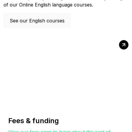
of our Online English language courses.
See our English courses
Fees & funding