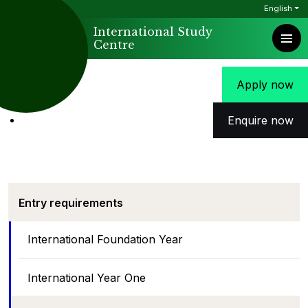
English
International Study
Centre
Apply now
Enquire now
Entry requirements
International Foundation Year
International Year One