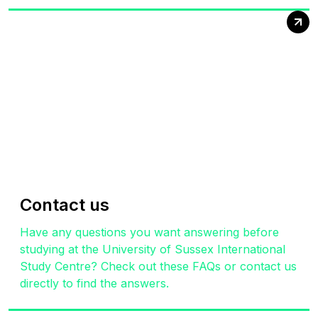
Contact us
Have any questions you want answering before
studying at the University of Sussex International
Study Centre? Check out these FAQs or contact us
directly to find the answers.