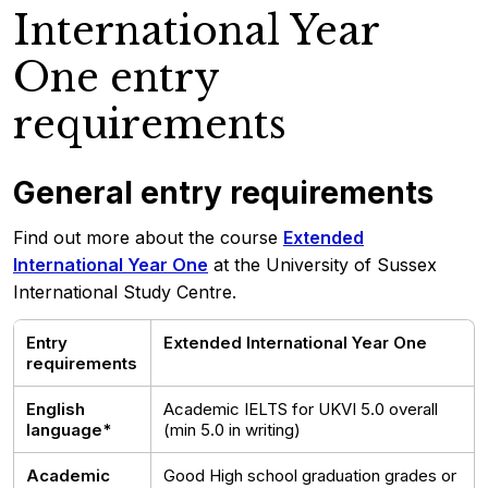
International Year
One entry
requirements
General entry requirements
Find out more about the course
Extended
International Year One
at the University of Sussex
International Study Centre.
Entry
Extended International Year One
requirements
English
Academic IELTS for UKVI 5.0 overall
language*
(min 5.0 in writing)
Academic
Good High school graduation grades or