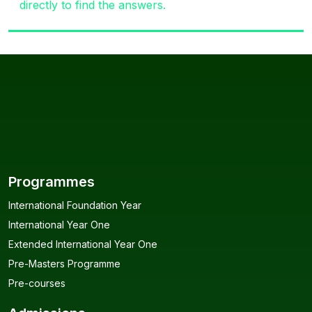
directly to find the answers.
Programmes
International Foundation Year
International Year One
Extended International Year One
Pre-Masters Programme
Pre-courses