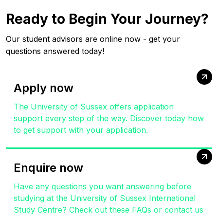
Ready to Begin Your Journey?
Our student advisors are online now - get your
questions answered today!
Apply now
The University of Sussex offers application
support every step of the way. Discover today how
to get support with your application.
Enquire now
Have any questions you want answering before
studying at the University of Sussex International
Study Centre? Check out these FAQs or contact us