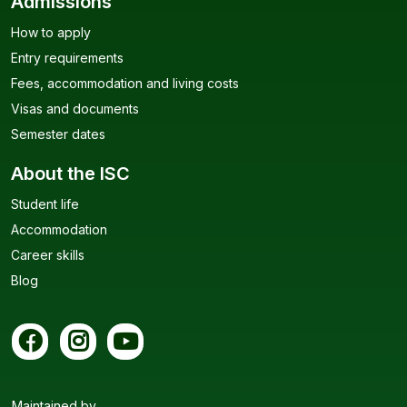
Admissions
How to apply
Entry requirements
Fees, accommodation and living costs
Visas and documents
Semester dates
About the ISC
Student life
Accommodation
Career skills
Blog
Maintained by