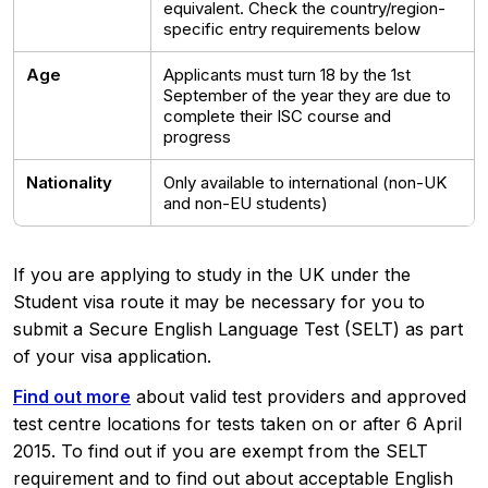
equivalent. Check the country/region-
specific entry requirements below
Age
Applicants must turn 18 by the 1st
September of the year they are due to
complete their ISC course and
progress
Nationality
Only available to international (non-UK
and non-EU students)
If you are applying to study in the UK under the
Student visa route it may be necessary for you to
submit a Secure English Language Test (SELT) as part
of your visa application.
Find out more
about valid test providers and approved
test centre locations for tests taken on or after 6 April
2015. To find out if you are exempt from the SELT
requirement and to find out about acceptable English