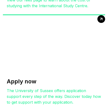
View our fees page to learn about the cost of
studying with the International Study Centre.
Apply now
The University of Sussex offers application
support every step of the way. Discover today how
to get support with your application.