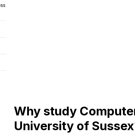
ess
Why study Computer 
University of Sussex