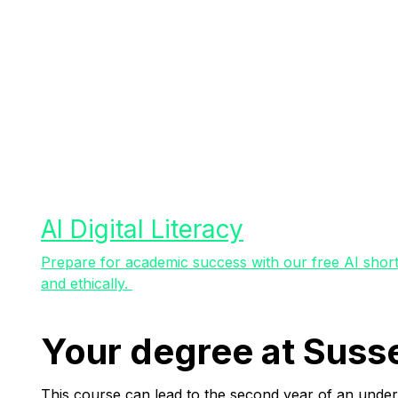
AI Digital Literacy
Prepare for academic success with our free AI short 
and ethically.
Your degree at Suss
This course can lead to the second year of an under