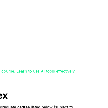
course. Learn to use AI tools effectively
ex
graduate degree listed below (subject to