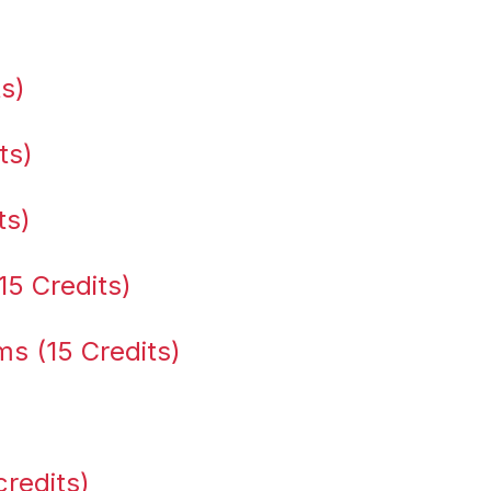
ts)
ts)
ts)
15 Credits)
s (15 Credits)
credits)