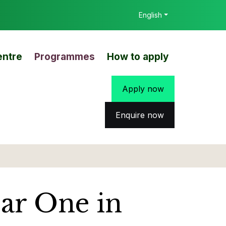
English
entre
Programmes
How to apply
Apply now
Enquire now
ear One in