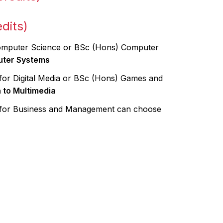
dits)
Computer Science or BSc (Hons) Computer
uter Systems
for Digital Media or BSc (Hons) Games and
n to Multimedia
 for Business and Management can choose