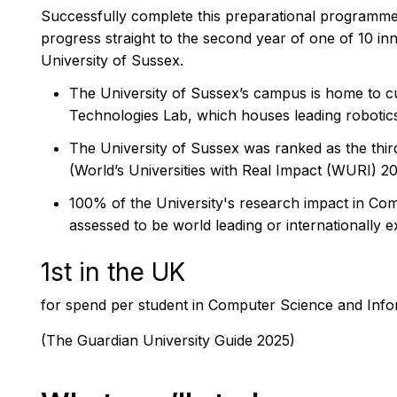
Successfully complete this preparational programme
progress straight to the second year of one of 10 in
University of Sussex.
The University of Sussex’s campus is home to cutt
Technologies Lab, which houses leading roboti
The University of Sussex was ranked as the third
(World’s Universities with Real Impact (WURI) 2
100% of the University's research impact in Co
assessed to be world leading or internationally e
1st in the UK
for spend per student in Computer Science and Inf
(The Guardian University Guide 2025)