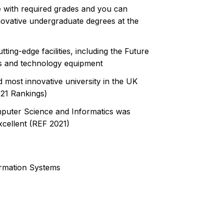
 with required grades and you can
novative undergraduate degrees at the
ing-edge facilities, including the Future
cs and technology equipment
 most innovative university in the UK
021 Rankings)
mputer Science and Informatics was
xcellent (REF 2021)
ormation Systems