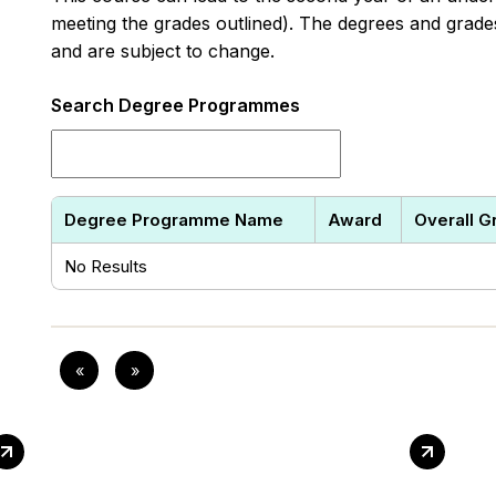
meeting the grades outlined). The degrees and grades 
and are subject to change.
Search Degree Programmes
Degree Programme Name
Award
Overall G
No Results
«
»