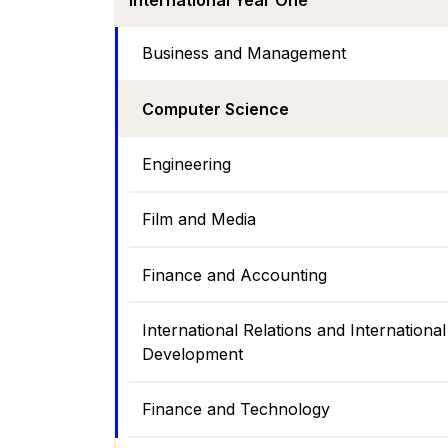
International Year One
Business and Management
Computer Science
Engineering
Film and Media
Finance and Accounting
International Relations and International
Development
Finance and Technology