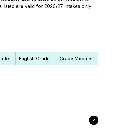
listed are valid for 2026/27 intakes only
rade
English Grade
Grade Module