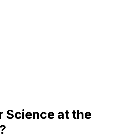
Science at the
?