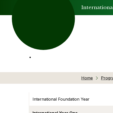
Internationa
Home
Prog
International Foundation Year