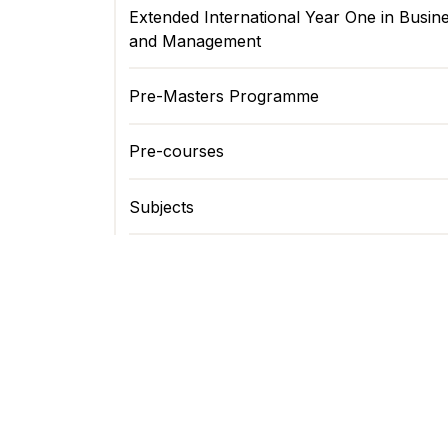
Extended International Year One in Busin
and Management
Pre-Masters Programme
Pre-courses
Subjects