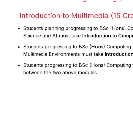
Introduction to Multimedia (15 Cre
Students planning progressing to BSc (Hons) 
Science and AI must take
Introduction to Comp
Students progressing to BSc (Hons) Computing 
Multimedia Environments must take
Introductio
Students progressing to BSc (Hons) Computing
between the two above modules.