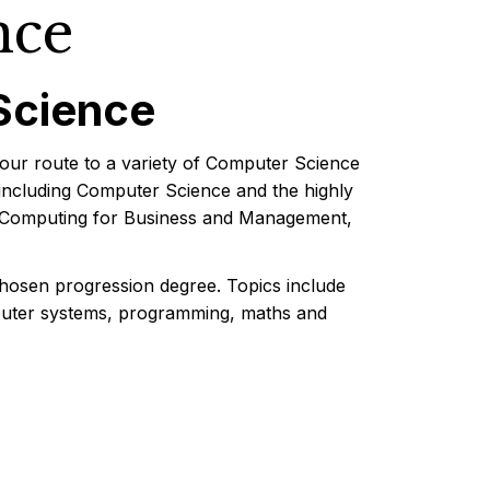
nce
Science
our route to a variety of Computer Science
including Computer Science and the highly
ce, Computing for Business and Management,
chosen progression degree. Topics include
mputer systems, programming, maths and