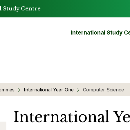
l Study Centre
International Study C
rammes
International Year One
Computer Science
International Y