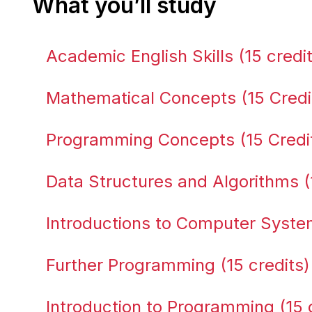
What you’ll study
Academic English Skills (15 credi
Mathematical Concepts (15 Credi
Programming Concepts (15 Credi
Data Structures and Algorithms (
Introductions to Computer System
Further Programming (15 credits)
Introduction to Programming (15 