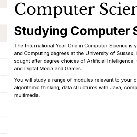
Computer Scie
Studying Computer 
The International Year One in Computer Science is y
and Computing degrees at the University of Sussex, 
sought after degree choices of Artificial Intelligen
and Digital Media and Games.
You will study a range of modules relevant to your 
algorithmic thinking, data structures with Java, co
multimedia.